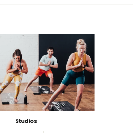
Studios