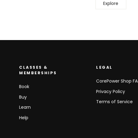
Explore
CLASSES &
LEGAL
MEMBERSHIPS
CorePower Shop F
Book
Privacy Policy
Buy
Terms of Service
Learn
Help