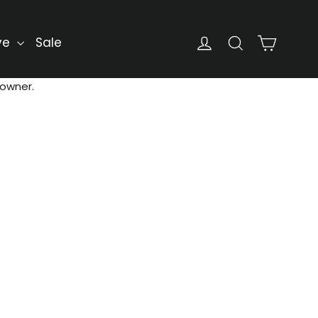
Cart
Log in
Search
ve
Sale
 owner.