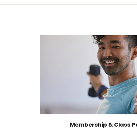
Membership & Class P