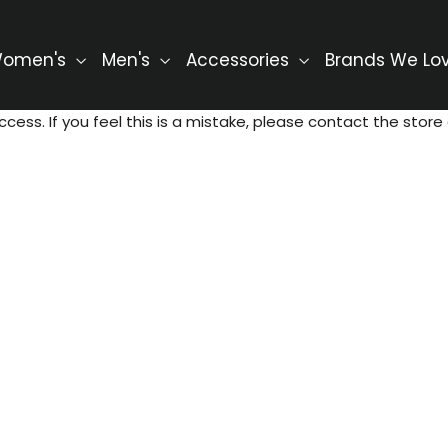
omen's
Men's
Accessories
Brands We Lo
ccess. If you feel this is a mistake, please contact the store