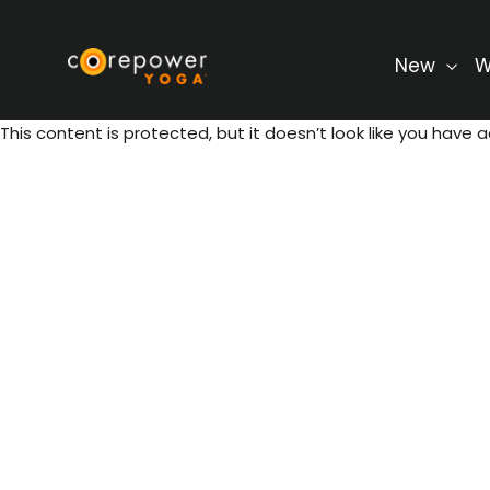
Skip
to
content
New
W
This content is protected, but it doesn’t look like you have a