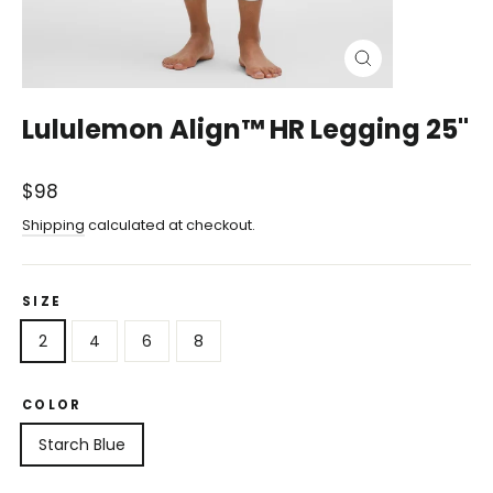
Close
(esc)
Lululemon Align™ HR Legging 25"
Regular
$98
price
Shipping
calculated at checkout.
SIZE
2
4
6
8
COLOR
Starch Blue