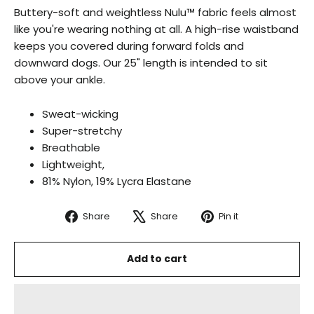
Buttery-soft and weightless Nulu™ fabric feels almost
like you're wearing nothing at all.
A high-rise waistband
keeps you covered during forward folds and
downward dogs. Our 25" length is intended to sit
above your ankle.
Sweat-wicking
Super-stretchy
Breathable
Lightweight,
81% Nylon, 19% Lycra Elastane
Share
Tweet
Pin
Share
Share
Pin it
on
on
on
Facebook
X
Pinterest
Add to cart