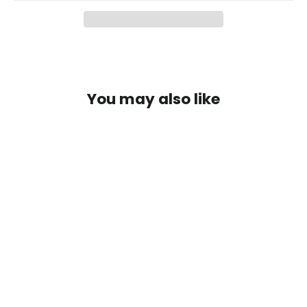
You may also like