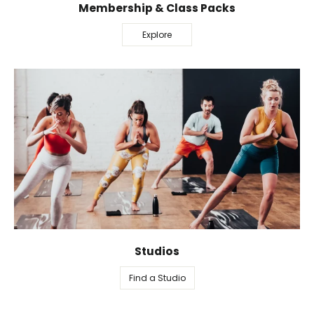
Membership & Class Packs
Explore
Studios
Find a Studio