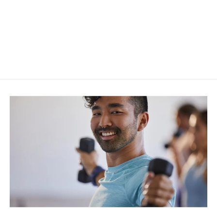
Lululemon Align™ HR Legging 25"
$98