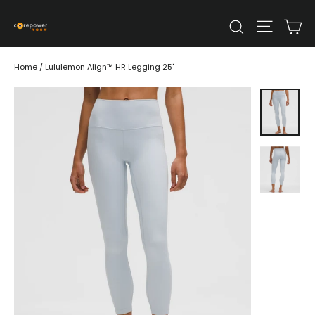
Skip
Ca
Site n
to
Search
content
Home
/
Lululemon Align™ HR Legging 25"