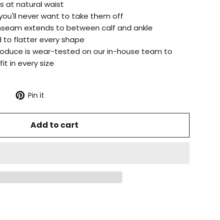
s at natural waist
 you'll never want to take them off
 inseam extends to between calf and ankle
 to flatter every shape
produce is wear-tested on our in-house team to
it in every size
Tweet
Pin
Pin it
on
on
X
Pinterest
Add to cart