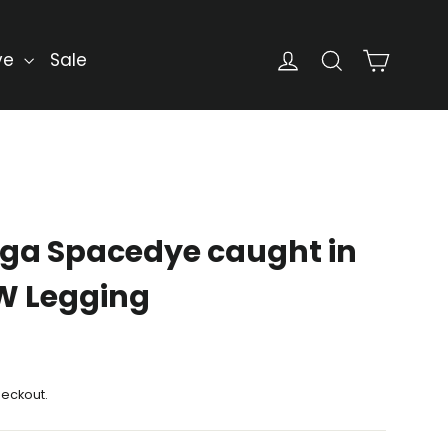
Cart
Log in
Search
ve
Sale
ga Spacedye caught in
HW Legging
heckout.