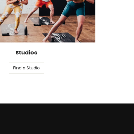
Studios
Find a Studio