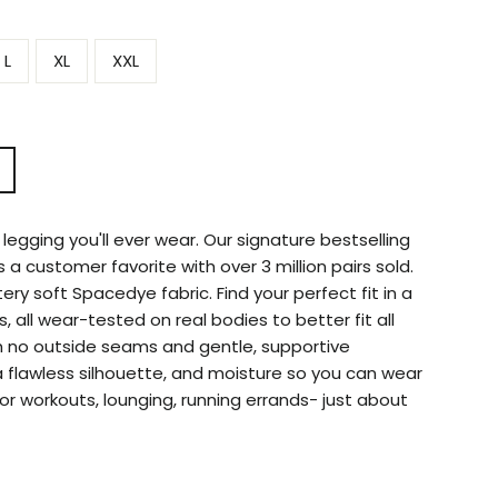
L
XL
XXL
legging you'll ever wear. Our signature bestselling
s a customer favorite with over 3 million pairs sold.
ry soft Spacedye fabric. Find your perfect fit in a
s, all wear-tested on real bodies to better fit all
h no outside seams and gentle, supportive
 flawless silhouette, and moisture so you can wear
or workouts, lounging, running errands- just about