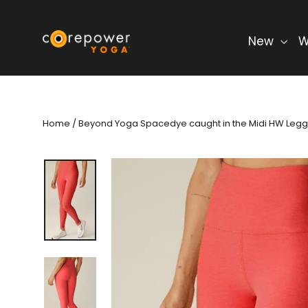
Skip
to
content
New
W
Home
/
Beyond Yoga Spacedye caught in the Midi HW Legg