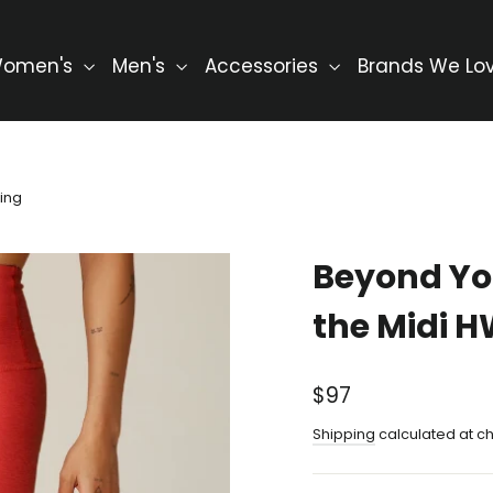
omen's
Men's
Accessories
Brands We Lo
ing
Beyond Yo
the Midi 
Regular
$97
price
Shipping
calculated at c