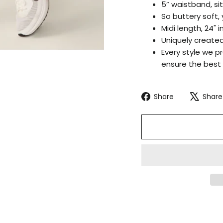
5” waistband, sit
So buttery soft,
Midi length, 24"
Uniquely created
Every style we 
ensure the best f
Share
Share
Share
on
Facebook