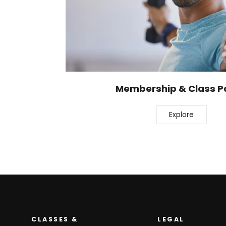
Membership & Class P
Explore
CLASSES &
LEGAL