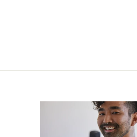
caught in the Midi HW
Legging
$97