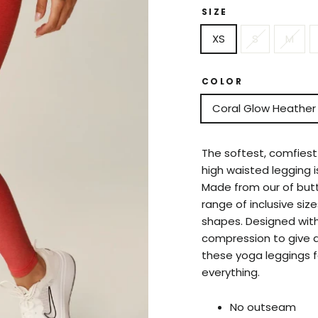
SIZE
XS
S
M
COLOR
Coral Glow Heather
The softest, comfiest 
high waisted legging i
Made from our of butte
range of inclusive size
shapes. Designed wit
compression to give a
these yoga leggings f
everything.
No outseam