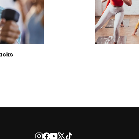
acks
Instagram
Facebook
YouTube
X
TikTok