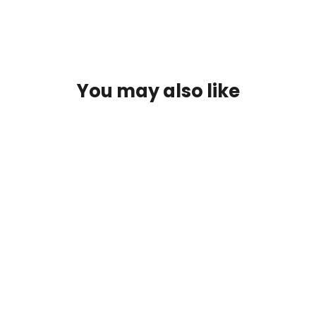
You may also like