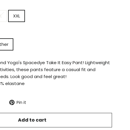
L
XXL
ther
ond Yoga's Spacedye Take It Easy Pant! Lightweight
ctivities, these pants feature a casual fit and
eeds. Look good and feel great!
3% elastane
Tweet
Pin
Pin it
on
on
X
Pinterest
Add to cart