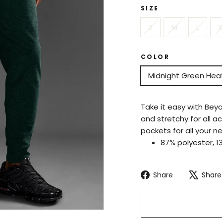
SIZE
S
M
L
X
COLOR
Midnight Green Hea
Take it easy with Bey
and stretchy for all a
pockets for all your n
87% polyester, 1
Share
Share
Share
on
Facebook