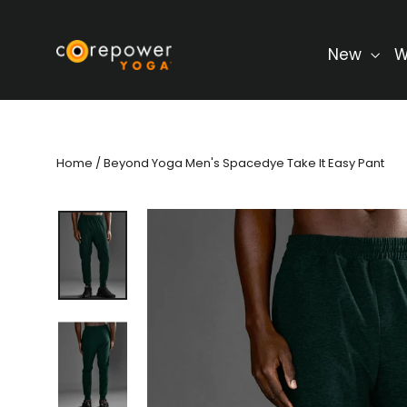
Skip
to
content
New
W
Home
/
Beyond Yoga Men's Spacedye Take It Easy Pant