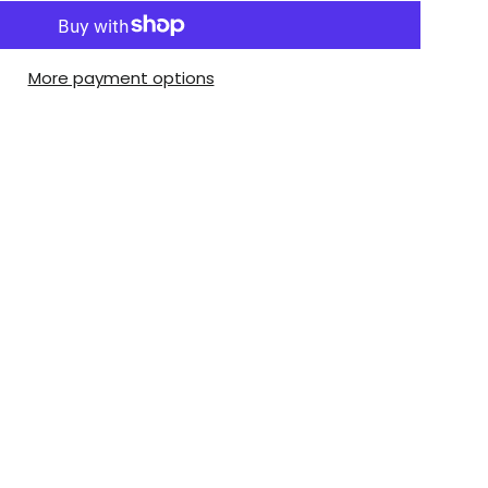
More payment options