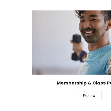
Membership & Class P
Explore