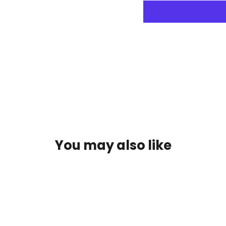
You may also like