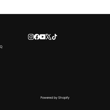
Instagram
Facebook
YouTube
X
TikTok
AQ
Powered by Shopify