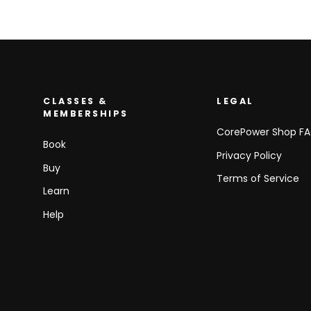
CLASSES &
LEGAL
MEMBERSHIPS
CorePower Shop F
Book
Privacy Policy
Buy
Terms of Service
Learn
Help