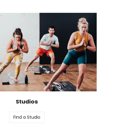
Studios
Find a Studio