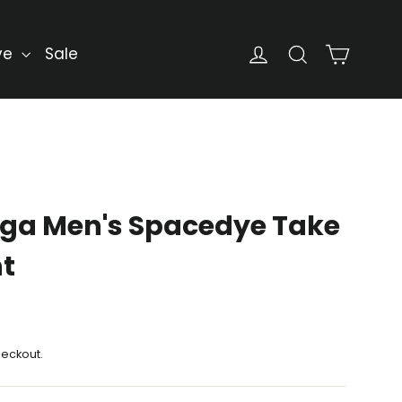
Cart
Log in
Search
ve
Sale
ga Men's Spacedye Take
nt
heckout.