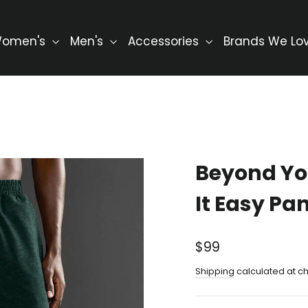
omen's
Men's
Accessories
Brands We Lo
Beyond Yo
It Easy Pa
Regular
$99
price
Shipping
calculated at c